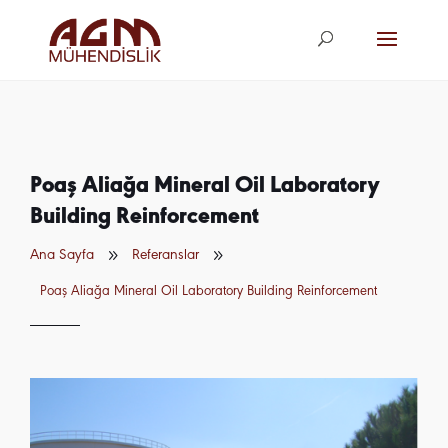
agm@agm.com.
tr
Poaş Aliağa Mineral Oil Laboratory
Building Reinforcement
9
9
Ana Sayfa
Referanslar
Poaş Aliağa Mineral Oil Laboratory Building Reinforcement