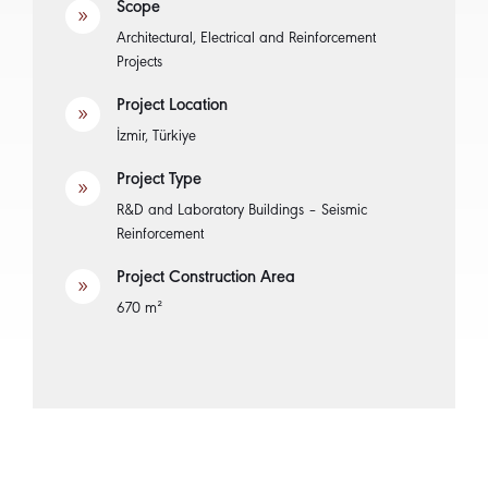
Scope
9
Architectural, Electrical and Reinforcement
Projects
Project Location
9
İzmir, Türkiye
Project Type
9
R&D and Laboratory Buildings – Seismic
Reinforcement
Project Construction Area
9
670 m²