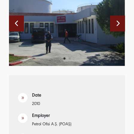
Date
9
2010
Employer
9
Petrol Ofisi A.Ş. (POAŞ)