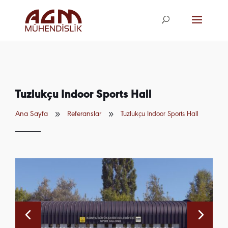
agm@agm.com.
tr
Tuzlukçu Indoor Sports Hall
9
9
Ana Sayfa
Referanslar
Tuzlukçu Indoor Sports Hall