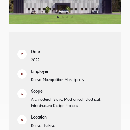
Date
9
2022
Employer
9
Konya Metropolitan Municipality
Scope
9
Architectural, Static, Mechanical, Electrical,
Infrastructure Design Projects
Location
9
Konya, Türkiye