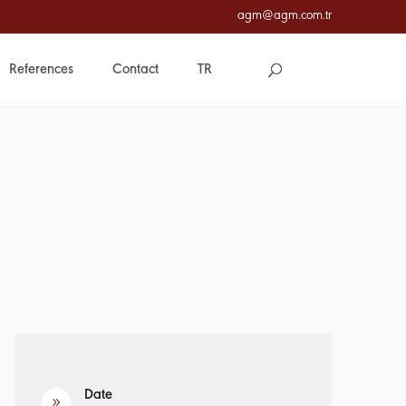
agm@agm.com.tr
References
Contact
TR
Date
9