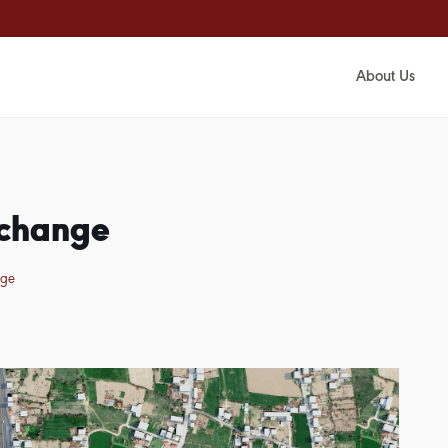
About Us
rchange
nge