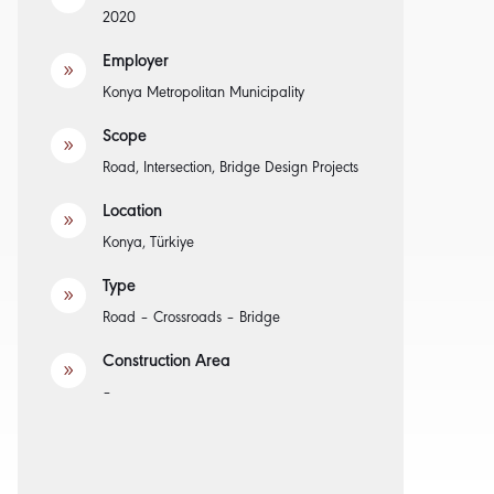
2020
Employer
9
Konya Metropolitan Municipality
Scope
9
Road, Intersection, Bridge Design Projects
Location
9
Konya, Türkiye
Type
9
Road – Crossroads – Bridge
Construction Area
9
–