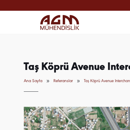
Taş Köprü Avenue Inte
9
9
Ana Sayfa
Referanslar
Taş Köprü Avenue Intercha