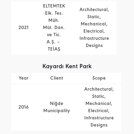
ELTEMTEK
Architectural,
Elk. Tes.
Static,
Müh.
Mechanical,
2021
Müt. Dan.
Electrical,
ve Tic.
Infrastructure
A.Ş. –
Designs
TEİAŞ
Kayardı Kent Park
Year
Client
Scope
Architectural,
Static,
Niğde
Mechanical,
2016
Municipality
Electrical,
Infrastructure
Designs