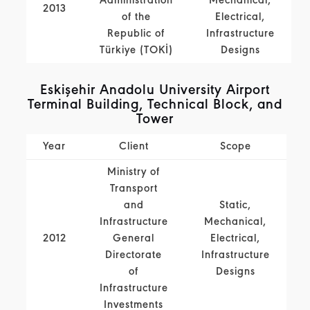
Administration
Mechanical,
2013
of the
Electrical,
Republic of
Infrastructure
Türkiye (TOKİ)
Designs
Eskişehir Anadolu University Airport
Terminal Building, Technical Block, and
Tower
Year
Client
Scope
Ministry of
Transport
and
Static,
Infrastructure
Mechanical,
2012
General
Electrical,
Directorate
Infrastructure
of
Designs
Infrastructure
Investments