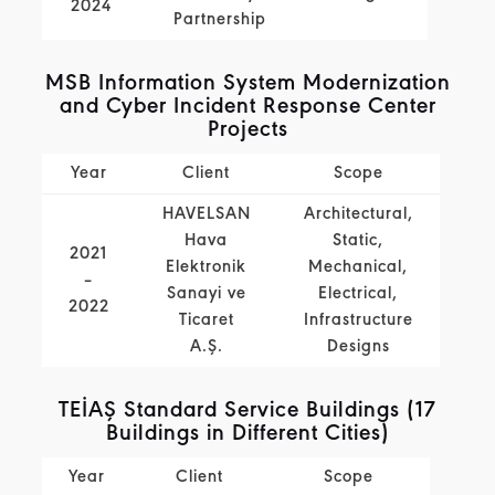
2024
Partnership
MSB Information System Modernization
and Cyber Incident Response Center
Projects
Year
Client
Scope
HAVELSAN
Architectural,
Hava
Static,
2021
Elektronik
Mechanical,
–
Sanayi ve
Electrical,
2022
Ticaret
Infrastructure
A.Ş.
Designs
TEİAŞ Standard Service Buildings (17
Buildings in Different Cities)
Year
Client
Scope