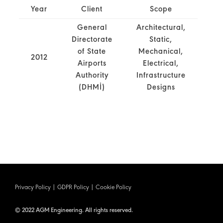
Year
Client
Scope
General
Architectural,
Directorate
Static,
of State
Mechanical,
2012
Airports
Electrical,
Authority
Infrastructure
(DHMİ)
Designs
Privacy Policy
|
GDPR Policy
|
Cookie Policy
© 2022 AGM Engineering. All rights reserved.