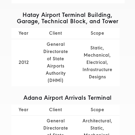
Hatay Airport Terminal Building,
Garage, Technical Block, and Tower
Year
Client
Scope
General
Static,
Directorate
Mechanical,
of State
2012
Electrical,
Airports
Infrastructure
Authority
Designs
(DHMİ)
Adana Airport Arrivals Terminal
Year
Client
Scope
General
Architectural,
Directorate
Static,