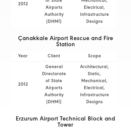
of State
Mechanical,
2012
Airports
Electrical,
Authority
Infrastructure
(DHMİ)
Designs
Çanakkale Airport Rescue and Fire
Station
Year
Client
Scope
General
Architectural,
Directorate
Static,
of State
Mechanical,
2012
Airports
Electrical,
Authority
Infrastructure
(DHMİ)
Designs
Erzurum Airport Technical Block and
Tower