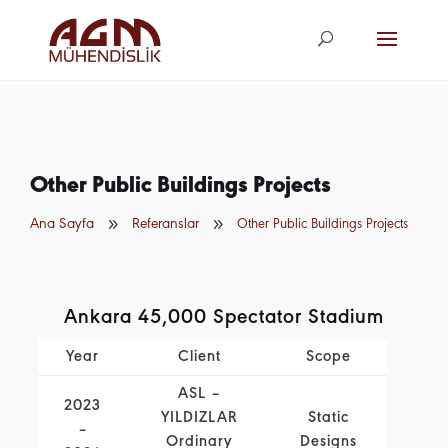
agm@agm.com.
tr
Other Public Buildings Projects
9
9
Ana Sayfa
Referanslar
Other Public Buildings Projects
Ankara 45,000 Spectator Stadium
Year
Client
Scope
ASL –
2023
YILDIZLAR
Static
–
Ordinary
Designs