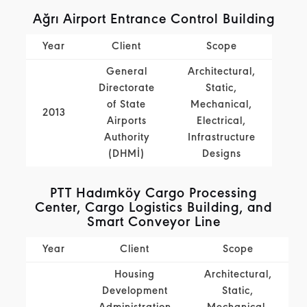
Ağrı Airport Entrance Control Building
Year
Client
Scope
General
Architectural,
Directorate
Static,
of State
Mechanical,
2013
Airports
Electrical,
Authority
Infrastructure
(DHMİ)
Designs
PTT Hadımköy Cargo Processing
Center, Cargo Logistics Building, and
Smart Conveyor Line
Year
Client
Scope
Housing
Architectural,
Development
Static,