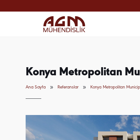
Konya Metropolitan Mun
9
9
Ana Sayfa
Referanslar
Konya Metropolitan Municipa