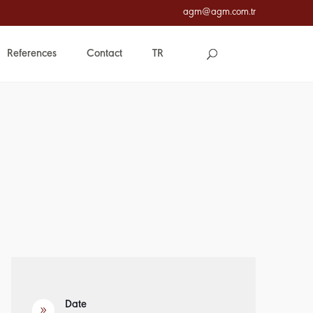
agm@agm.com.tr
References
Contact
TR
Date
9