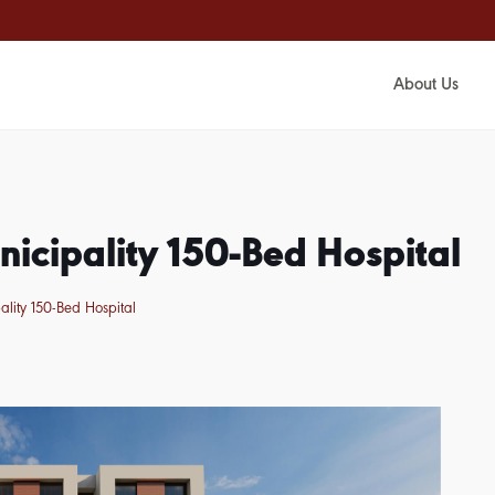
About Us
icipality 150-Bed Hospital
lity 150-Bed Hospital