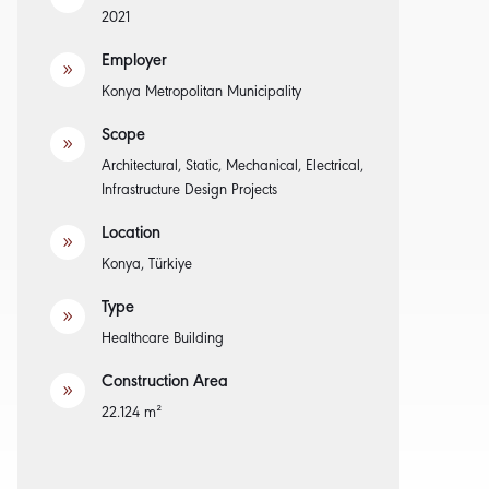
2021
Employer
9
Konya Metropolitan Municipality
Scope
9
Architectural, Static, Mechanical, Electrical,
Infrastructure Design Projects
Location
9
Konya, Türkiye
Type
9
Healthcare Building
Construction Area
9
22.124 m²