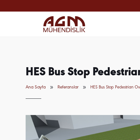
HES Bus Stop Pedestri
9
9
Ana Sayfa
Referanslar
HES Bus Stop Pedestrian O