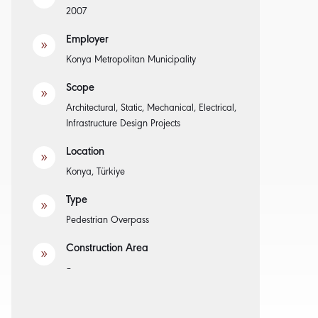
2007
Employer
9
Konya Metropolitan Municipality
Scope
9
Architectural, Static, Mechanical, Electrical,
Infrastructure Design Projects
Location
9
Konya, Türkiye
Type
9
Pedestrian Overpass
Construction Area
9
–