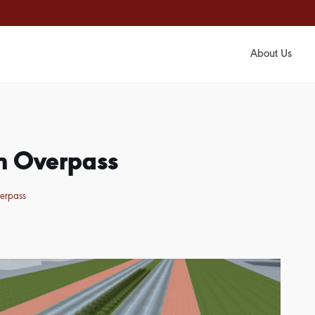
About Us
an Overpass
verpass