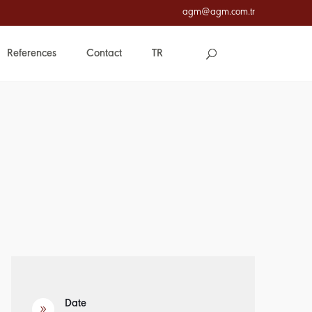
agm@agm.com.tr
References
Contact
TR
Date
9