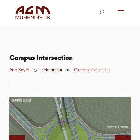
agm@agm.com.
tr
Campus Intersection
9
9
Ana Sayfa
Referanslar
Campus Intersection