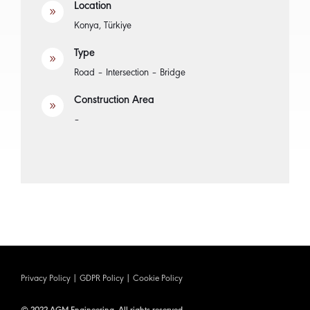
Location
9
Konya, Türkiye
Type
9
Road – Intersection – Bridge
Construction Area
9
–
Privacy Policy
|
GDPR Policy
|
Cookie Policy