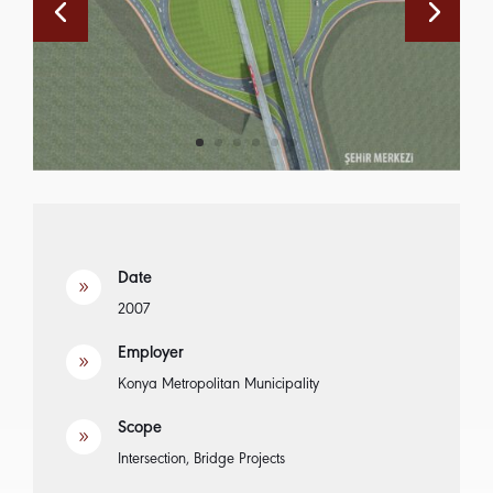
Date
9
2007
Employer
9
Konya Metropolitan Municipality
Scope
9
Intersection, Bridge Projects