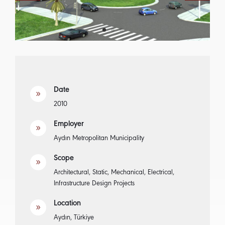
Date
9
2010
Employer
9
Aydın Metropolitan Municipality
Scope
9
Architectural, Static, Mechanical, Electrical,
Infrastructure Design Projects
Location
9
Aydın, Türkiye