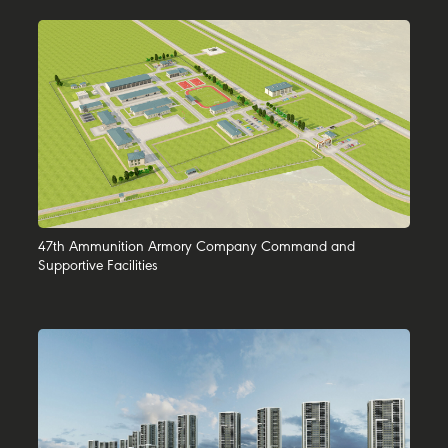
47th Ammunition Armory Company Command and
Supportive Facilities