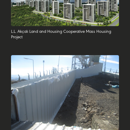
L.L. Akçalı Land and Housing Cooperative Mass Housing
Project