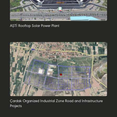
AŞTİ Rooftop Solar Power Plant
Çardak Organized Industrial Zone Road and Infrastructure
Projects