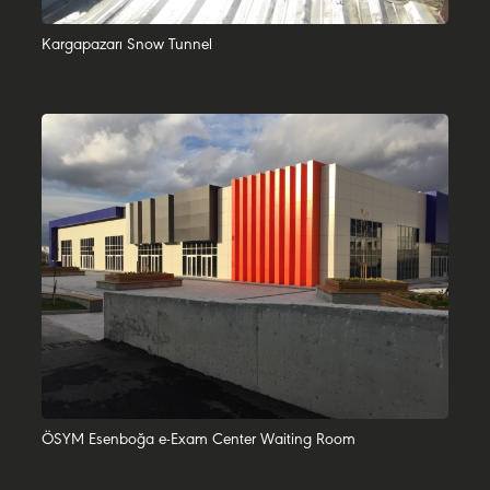
Kargapazarı Snow Tunnel
ÖSYM Esenboğa e-Exam Center Waiting Room