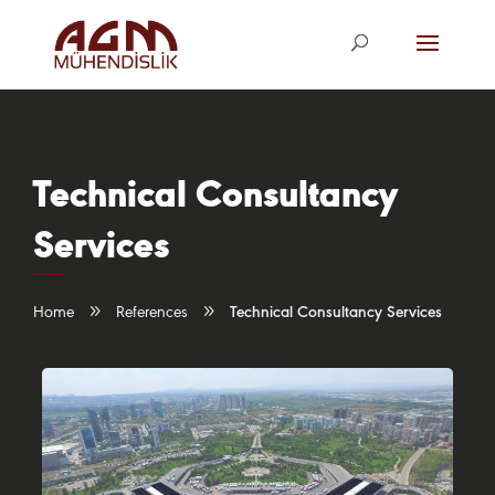
agm@agm.com.
tr
Technical Consultancy
Services
9
9
Home
References
Technical Consultancy Services