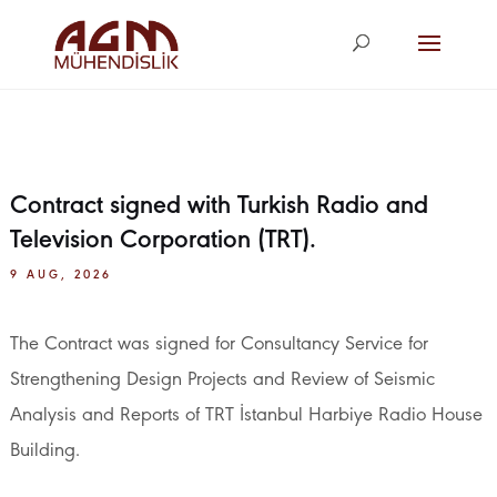
agm@agm.com.
tr
Contract signed with Turkish Radio and
Television Corporation (TRT).
9 AUG, 2026
The Contract was signed for Consultancy Service for
Strengthening Design Projects and Review of Seismic
Analysis and Reports of TRT İstanbul Harbiye Radio House
Building.