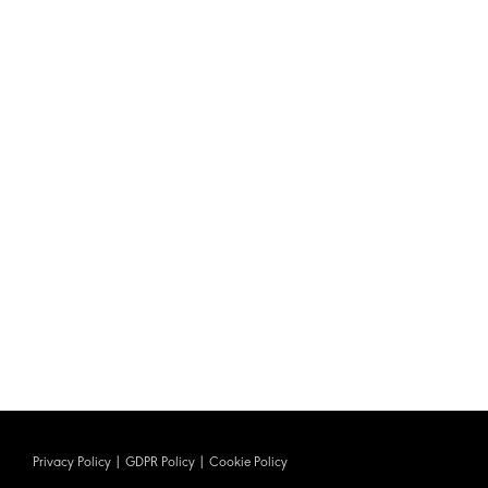
Privacy Policy
|
GDPR Policy
|
Cookie Policy