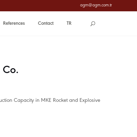
agm@agm.com.tr
References
Contact
TR
 Co.
uction Capacity in MKE Rocket and Explosive