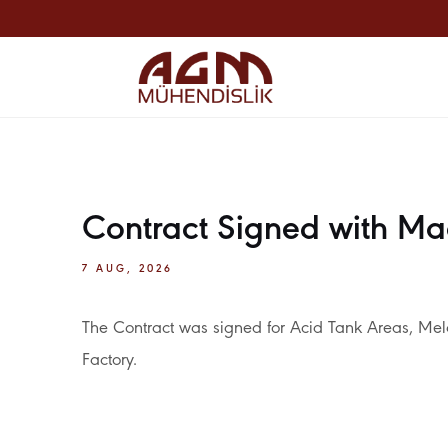
Contract Signed with Ma
7 AUG, 2026
The Contract was signed for Acid Tank Areas, Me
Factory.