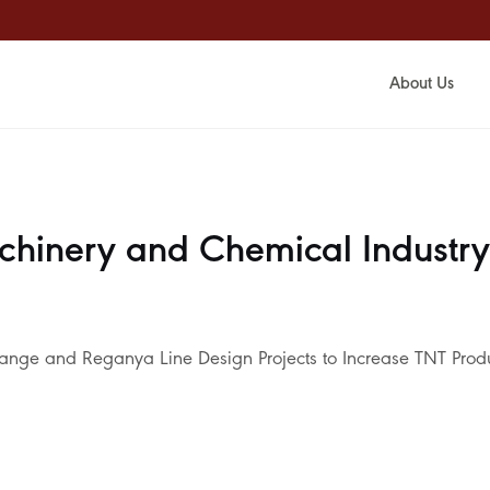
About Us
chinery and Chemical Industry
lange and Reganya Line Design Projects to Increase TNT Prod