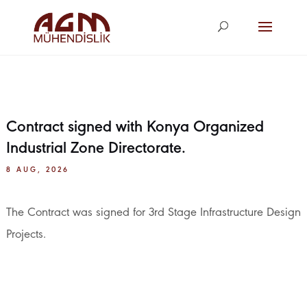
agm@agm.com.
tr
Contract signed with Konya Organized
Industrial Zone Directorate.
8 AUG, 2026
The Contract was signed for 3rd Stage Infrastructure Design
Projects.