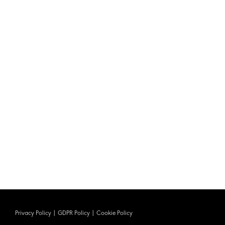
Privacy Policy
|
GDPR Policy
|
Cookie Policy