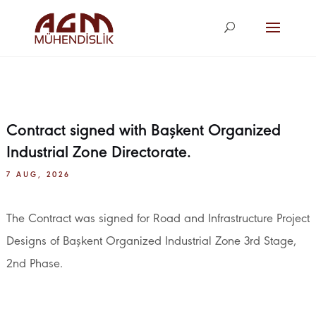
agm@agm.com.
tr
Contract signed with Başkent Organized
Industrial Zone Directorate.
7 AUG, 2026
The Contract was signed for Road and Infrastructure Project
Designs of Başkent Organized Industrial Zone 3rd Stage,
2nd Phase.