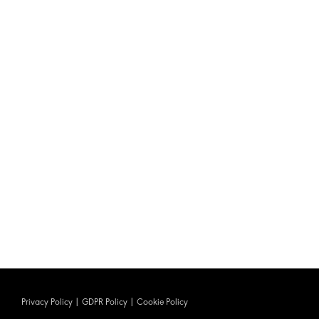
Privacy Policy
|
GDPR Policy
|
Cookie Policy